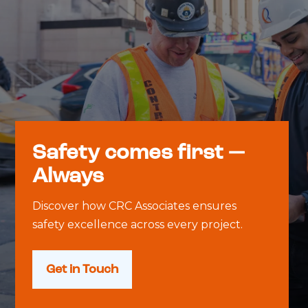
Safety comes first —
Always
Discover how CRC Associates ensures
safety excellence across every project.
Get in Touch