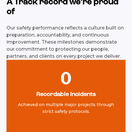
A Track record we’re proud
of
Our safety performance reflects a culture built on
preparation, accountability, and continuous
improvement. These milestones demonstrate
our commitment to protecting our people,
partners, and clients on every project we deliver.
0
Recordable incidents
Achieved on multiple major projects through
strict safety protocols.