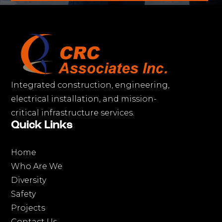
Integrated construction, engineering,
electrical installation, and mission-
critical infrastructure services.
Quick Links
Home
Who Are We
Diversity
Safety
Projects
Contact Us