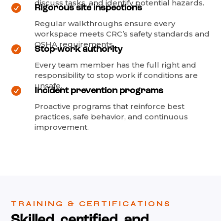
discuss tasks, and identify potential hazards.

Rigorous site inspections
Regular walkthroughs ensure every
workspace meets CRC’s safety standards and
OSHA requirements.

Stop-work authority
Every team member has the full right and
responsibility to stop work if conditions are
unsafe.

Incident prevention programs
Proactive programs that reinforce best
practices, safe behavior, and continuous
improvement.
TRAINING & CERTIFICATIONS
Skilled, certified, and