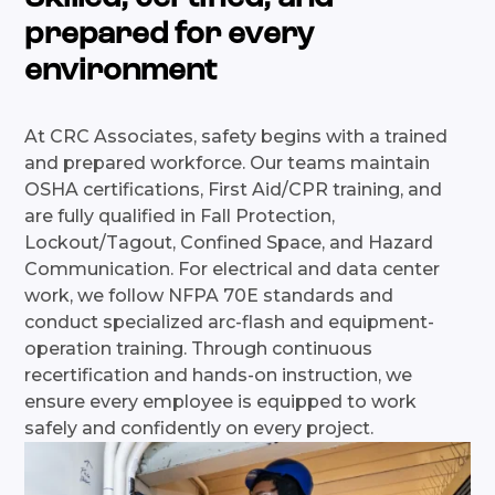
prepared for every
environment
At CRC Associates, safety begins with a trained
and prepared workforce. Our teams maintain
OSHA certifications, First Aid/CPR training, and
are fully qualified in Fall Protection,
Lockout/Tagout, Confined Space, and Hazard
Communication. For electrical and data center
work, we follow NFPA 70E standards and
conduct specialized arc-flash and equipment-
operation training. Through continuous
recertification and hands-on instruction, we
ensure every employee is equipped to work
safely and confidently on every project.