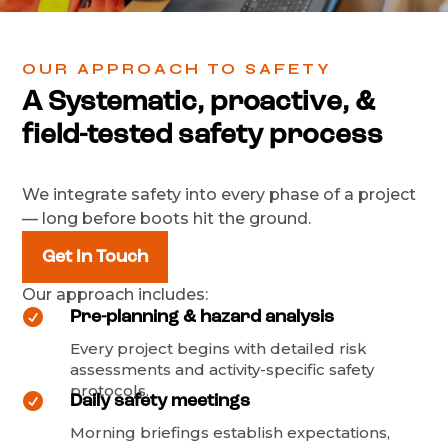
OUR APPROACH TO SAFETY
A Systematic, proactive, &
field-tested safety process
We integrate safety into every phase of a project
— long before boots hit the ground.
Get In Touch
Our approach includes:

Pre-planning & hazard analysis
Every project begins with detailed risk
assessments and activity-specific safety
protocols.

Daily safety meetings
Morning briefings establish expectations,