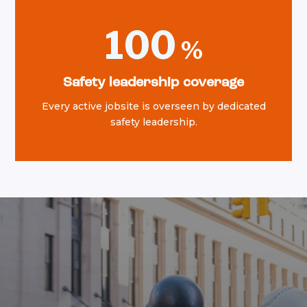
100
Safety leadership coverage
Every active jobsite is overseen by dedicated
safety leadership.