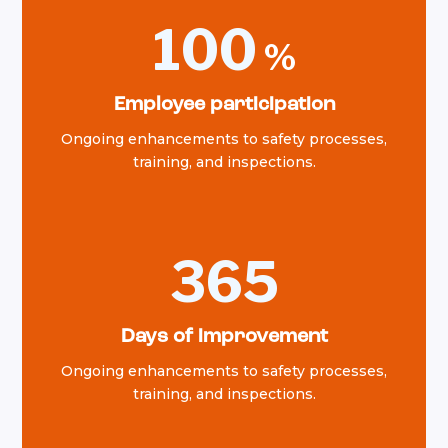
100
Employee participation
Ongoing enhancements to safety processes,
training, and inspections.
365
Days of improvement
Ongoing enhancements to safety processes,
training, and inspections.