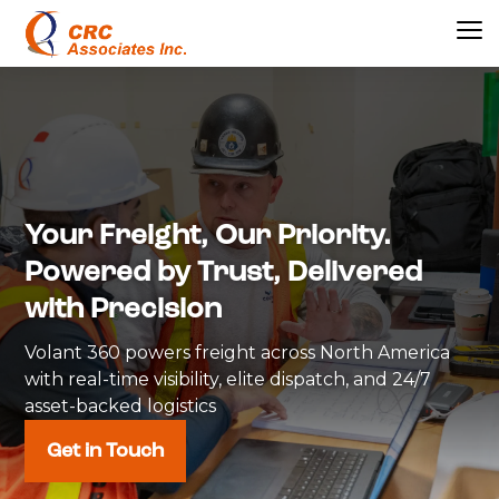
Your Freight, Our Priority.
Powered by Trust, Delivered
with Precision
Volant 360 powers freight across North America
with real-time visibility, elite dispatch, and 24/7
asset-backed logistics
Get in Touch