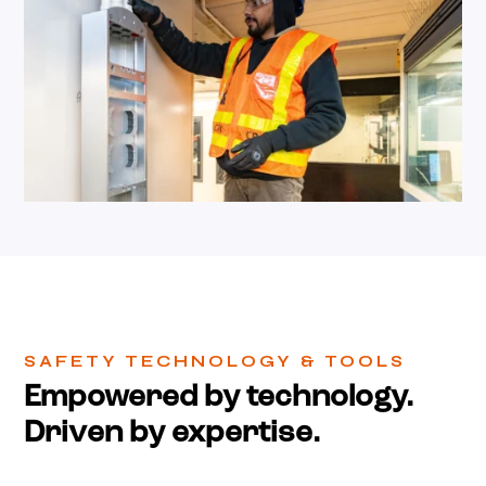
SAFETY TECHNOLOGY & TOOLS
Empowered by technology.
Driven by expertise.