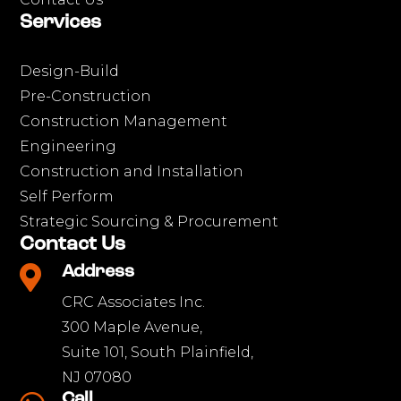
Services
Design-Build
Pre-Construction
Construction Management
Engineering
Construction and Installation
Self Perform
Strategic Sourcing & Procurement
Contact Us

Address
CRC Associates Inc.
300 Maple Avenue,
Suite 101, South Plainfield,
NJ 07080
Call