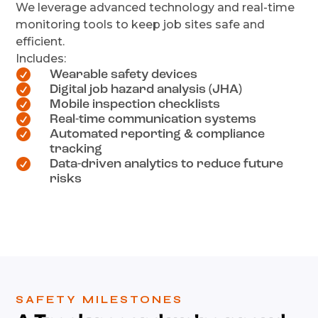
We leverage advanced technology and real-time
monitoring tools to keep job sites safe and
efficient.
Includes:

Wearable safety devices

Digital job hazard analysis (JHA)

Mobile inspection checklists

Real-time communication systems

Automated reporting & compliance
tracking

Data-driven analytics to reduce future
risks
SAFETY MILESTONES